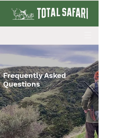
Frequently Asked
Questions