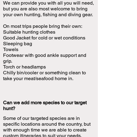
We can provide you with all you will need,
but you are also most welcome to bring
your own hunting, fishing and diving gear.
On most trips people bring their own:
Suitable hunting clothes
Good Jacket for cold or wet conditions
Sleeping bag
Towels
Footwear with good ankle support and
grip.
Torch or headlamps
Chilly bin/cooler or something clean to
take your meat/seafood home in.
Can we add more species to our target
hunt?
Some of our targeted species are in
specific locations around the country, but
with enough time we are able to create
custom itineraries to suit your needs.