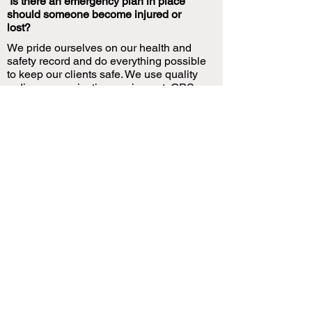
Is there an emergency plan in place
should someone become injured or
lost?
We pride ourselves on our health and
safety record and do everything possible
to keep our clients safe. We use quality
radio communication equipment, GPS
Tracking equipment and Personal locator
systems in case of an emergency. All
guides are trained in emergency first aid.
What’s the maximum and minimum
number of days a tour can be for?
You can combine experiences or in most
cases alter the length of our advertised
packages to suit your timeframe. We can
also offer fully customized experiences
and itineraries with enough notice.
What’s the likelihood we won’t catch