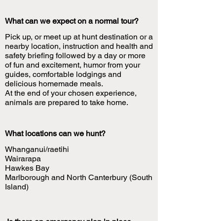
What can we expect on a normal tour?
Pick up, or meet up at hunt destination or a
nearby location, instruction and health and
safety briefing followed by a day or more
of fun and excitement, humor from your
guides, comfortable lodgings and
delicious homemade meals.
At the end of your chosen experience,
animals are prepared to take home.
What locations can we hunt?
Whanganui/raetihi
Wairarapa
Hawkes Bay
Marlborough and North Canterbury (South
Island)