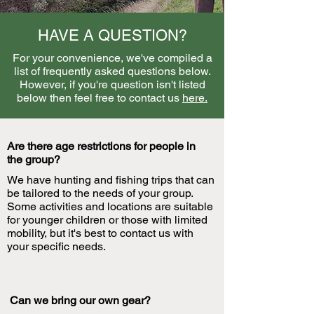
HAVE A QUESTION?
For your convenience, we've compiled a
list of frequently asked questions below.
However, if you're question isn't listed
below then feel free to contact us
here.
Are there age restrictions for people in
the group?
We have hunting and fishing trips that can
be tailored to the needs of your group.
Some activities and locations are suitable
for younger children or those with limited
mobility, but it's best to contact us with
your specific needs.
Can we bring our own gear?