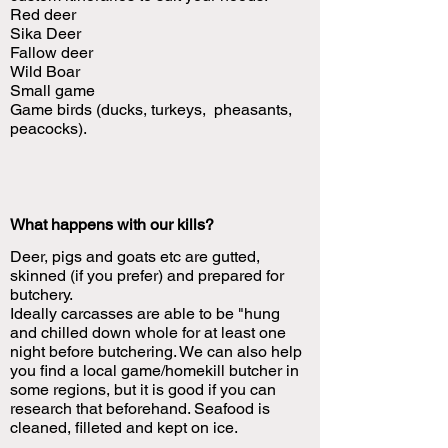
Red deer
Sika Deer
Fallow deer
Wild Boar
Small game
Game birds (ducks, turkeys, pheasants,
peacocks).
What happens with our kills?
Deer, pigs and goats etc are gutted,
skinned (if you prefer) and prepared for
butchery.
Ideally carcasses are able to be "hung
and chilled down whole for at least one
night before butchering. We can also help
you find a local game/homekill butcher in
some regions, but it is good if you can
research that beforehand. Seafood is
cleaned, filleted and kept on ice.