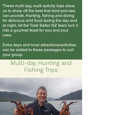
These multi day, multi activity trips allow
us to show off the best that land and sea
can provide. Hunting, fishing and diving
for delicious wild food during the day and
at night, let the Total Safari NZ team turn it
into a gourmet feast for you and your
crew.
Extra days and local attractions/activities
can be added to these packages to suit
your group.
Multi-day Hunting and
Fishing Trips