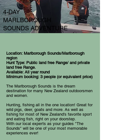
4-DAY
MARLBOROUGH
SOUNDS ADVENTURE
Location: Marlborough Sounds/Marlborough
region
Hunt Type: Public land free Range/ and private
land free Range.
Available: All year round
Minimum booking: 3 people (or equivalent price)
The Marlborough Sounds is the dream
destination for many New Zealand outdoorsmen
and women.
Hunting, fishing all in the one location! Great for
wild pigs, deer, goats and more. As well as
fishing for most of New Zealand's favorite sport
and eating fish, right on your doorstep.
With our local experts as your guides "The
Sounds" will be one of your most memorable
experiences ever!