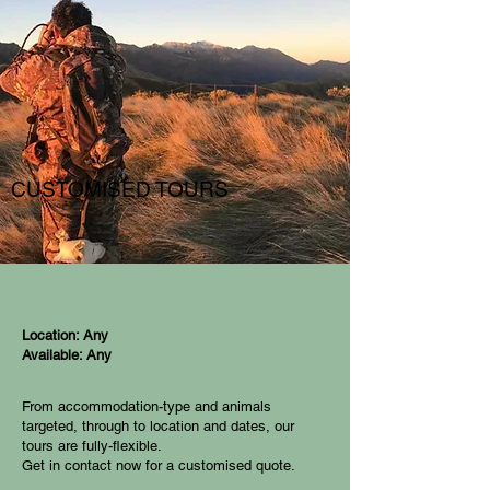
CUSTOMISED TOURS
Location: Any
Available: Any
From accommodation-type and animals
targeted, through to location and dates, our
tours are fully-flexible.
Get in contact now for a customised quote.