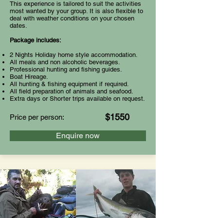
This experience is tailored to suit the activities
most wanted by your group. It is also flexible to
deal with weather conditions on your chosen
dates.
Package includes:
2 Nights Holiday home style accommodation.
All meals and non alcoholic beverages.
Professional hunting and fishing guides.
Boat Hireage.
All hunting & fishing equipment if required.
All field preparation of animals and seafood.
Extra days or Shorter trips available on request.
$1550
Price per person:
Enquire now