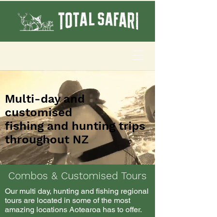
Multi-day and
customised
fishing and hunting trips
throughout NZ
Combos & Customised Tours
Our multi day, hunting and fishing regional
tours are located in some of the most
amazing locations Aotearoa has to offer.