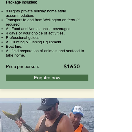
Package includes:
3 Nights private holiday home style
accommodation.
Transport to and from Wellington on ferry (if
required.
All Food and Non alcoholic beverages.
4 days of your choice of activities.
Professional guides.
All Hunting & Fishing Equipment.
Boat hire.
All field preparation of animals and seafood to
take home.
$1650
Price per person:
Enquire now