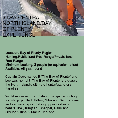
3-DAY CENTRAL
NORTH ISLAND/BAY
OF PLENTY
EXPERIENCE
Location: Bay of Plenty Region
Hunting:Public land Free Range/Private land
Free Range
.
Minimum booking: 3 people (or equivalent price)
Available: All year round
Captain Cook named it “The Bay of Plenty” and
boy was he right! The Bay of Plenty is arguably
the North Island's ultimate hunter/gatherer’s
Paradise.
World renowned trout fishing, big game hunting
for wild pigs, Red, Fallow, Sika and Sambar deer
and saltwater sport fishing opportunities for
beasts like , Kingfish, Snapper, Bass and
Grouper (Tuna & Marlin Dec-April).