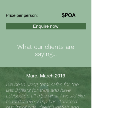
$POA
Price per person:
Enquire now
What our clients are
saying...
Marc, March 2019
I’ve been using total safari for the
last 3 years for trips and have
advised on all trips what I would like
to target, every trip has delivered
results of pigs, deers, kingfish and
endless fish.
Matt fully knows what he’s doing