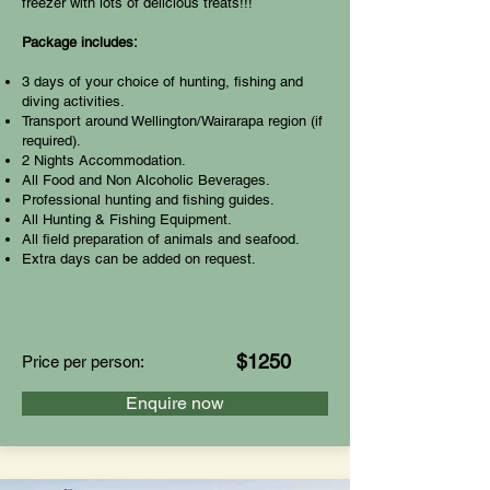
freezer with lots of delicious treats!!!
Package includes:
3 days of your choice of hunting, fishing and
diving activities.
Transport around Wellington/Wairarapa region (if
required).
2 Nights Accommodation.
All Food and Non Alcoholic Beverages.
Professional hunting and fishing guides.
All Hunting & Fishing Equipment.
All field preparation of animals and seafood.
Extra days can be added on request.
$1250
Price per person:
Enquire now