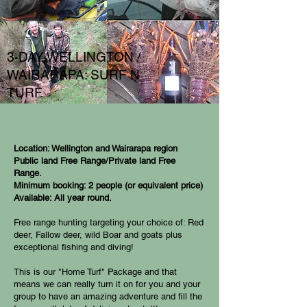
3-DAY WELLINGTON /
WAIRARAPA: SURF N
TURF
Location: Wellington and Wairarapa region
Public land Free Range/Private land Free
Range.
Minimum booking: 2 people (or equivalent price)
Available: All year round.
Free range hunting targeting your choice of: Red
deer, Fallow deer, wild Boar and goats plus
exceptional fishing and diving!
This is our "Home Turf" Package and that
means we can really turn it on for you and your
group to have an amazing adventure and fill the