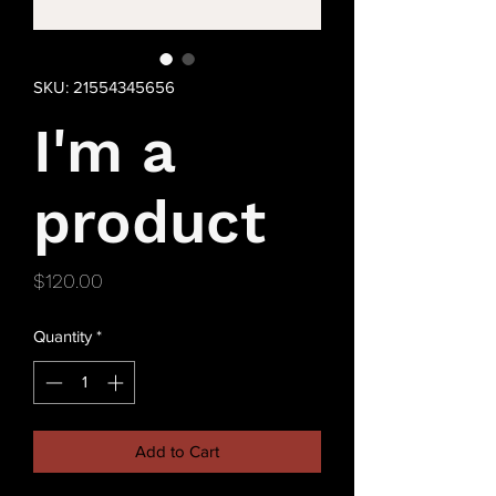
SKU: 21554345656
I'm a
product
Price
$120.00
Quantity
*
Add to Cart